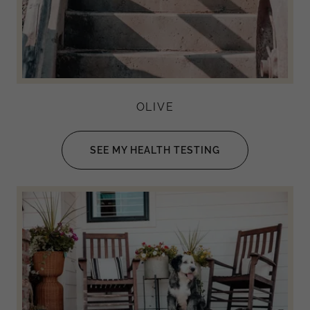
OLIVE
SEE MY HEALTH TESTING