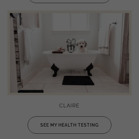
CLAIRE
SEE MY HEALTH TESTING