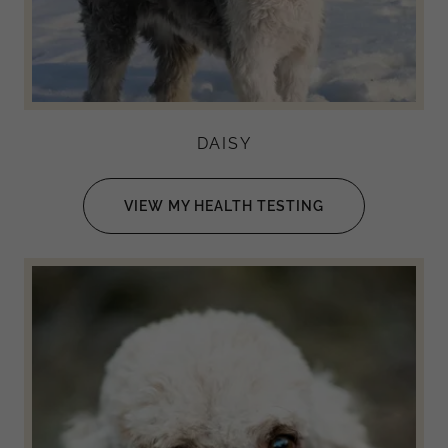
DAISY
VIEW MY HEALTH TESTING