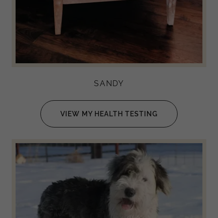
SANDY
VIEW MY HEALTH TESTING