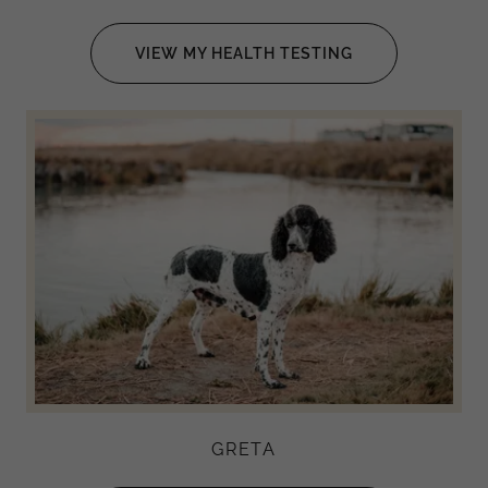
VIEW MY HEALTH TESTING
GRETA