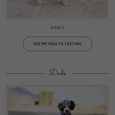
PINKY
SEE MY HEALTH TESTING
Dads