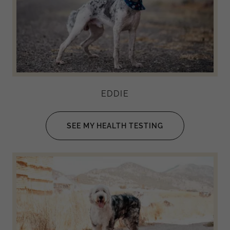
EDDIE
SEE MY HEALTH TESTING