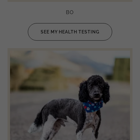
BO
SEE MY HEALTH TESTING