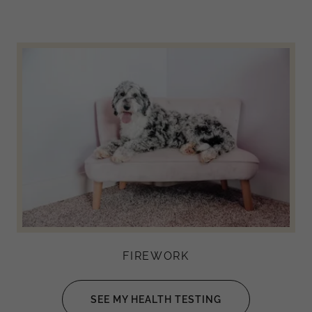
FIREWORK
SEE MY HEALTH TESTING