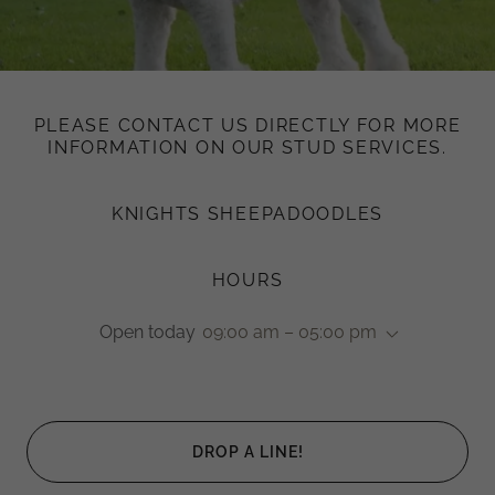
PLEASE CONTACT US DIRECTLY FOR MORE
INFORMATION ON OUR STUD SERVICES.
KNIGHTS SHEEPADOODLES
HOURS
Open today
09:00 am – 05:00 pm
DROP A LINE!