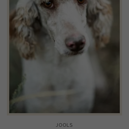
JOOLS