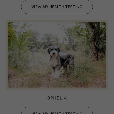
VIEW MY HEALTH TESTING
OPHELIA
VIEW MY HEALTH TESTING