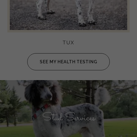
TUX
SEE MY HEALTH TESTING
Stud Services