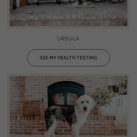
URSULA
SEE MY HEALTH TESTING