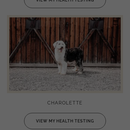
CHAROLETTE
VIEW MY HEALTH TESTING