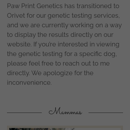
Paw Print Genetics has transitioned to
Orivet for our genetic testing services,
and we are currently working on a way
to display the results directly on our
website. If you’re interested in viewing
the genetic testing for a specific dog,
please feel free to reach out to me
directly. We apologize for the
inconvenience.
Mammas