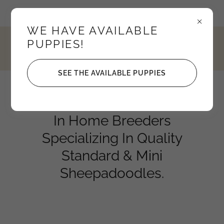
Idaho, United States
WE HAVE AVAILABLE
PUPPIES!
4352795208
SEE THE AVAILABLE PUPPIES
Knights Sheepadoodles
In Home Breeders
Specializing In Quality
Standard & Mini
Sheepadoodles.