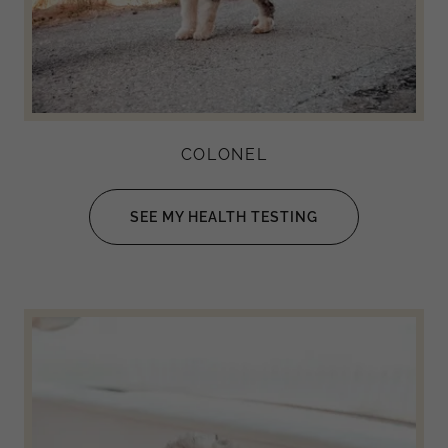
COLONEL
SEE MY HEALTH TESTING