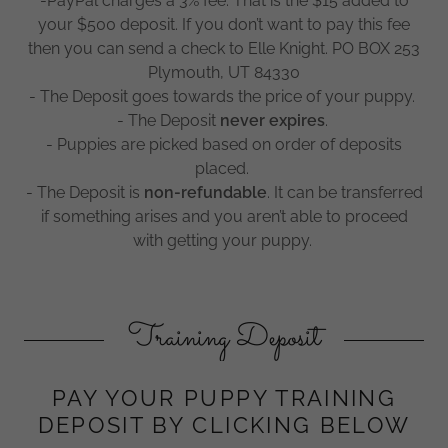
-PayPal charges a 3% fee. That is the $15 added to
your $500 deposit. If you don’t want to pay this fee
then you can send a check to Elle Knight. PO BOX 253
Plymouth, UT 84330
- The Deposit goes towards the price of your puppy.
- The Deposit
never expires
.
- Puppies are picked based on order of deposits
placed.
- The Deposit is
non-refundable
. It can be transferred
if something arises and you aren’t able to proceed
with getting your puppy.
Training Deposit
PAY YOUR PUPPY TRAINING
DEPOSIT BY CLICKING BELOW