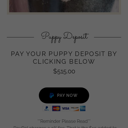
Puppy Deposit
PAY YOUR PUPPY DEPOSIT BY
CLICKING BELOW
$515.00
PAY NOW
**Reminder Please Read**