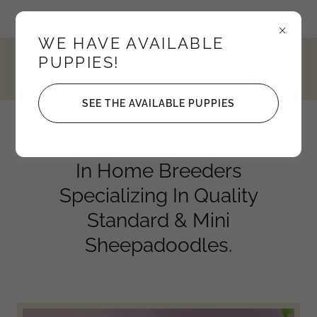
Idaho, United States
WE HAVE AVAILABLE
PUPPIES!
4352795208
SEE THE AVAILABLE PUPPIES
Knights Sheepadoodles
In Home Breeders
Specializing In Quality
Standard & Mini
Sheepadoodles.