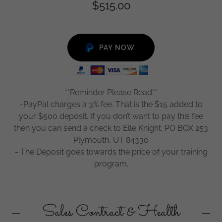
$515.00
PAY NOW
**Reminder Please Read**
-PayPal charges a 3% fee. That is the $15 added to
your $500 deposit. If you don’t want to pay this fee
then you can send a check to Elle Knight. PO BOX 253
Plymouth, UT 84330
- The Deposit goes towards the price of your training
program.
Sales Contract & Health