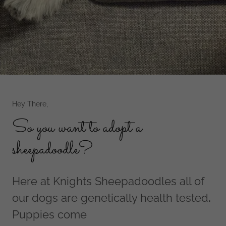
Hey There,
So you want to adopt a
sheepadoodle?
Here at Knights Sheepadoodles all of
our dogs are genetically health tested
.
Puppies come