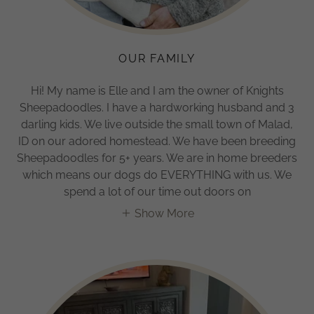
OUR FAMILY
Hi! My name is Elle and I am the owner of Knights
Sheepadoodles. I have a hardworking husband and 3
darling kids. We live outside the small town of Malad,
ID on our adored homestead. We have been breeding
Sheepadoodles for 5+ years. We are in home breeders
which means our dogs do EVERYTHING with us. We
spend a lot of our time out doors on
Show More