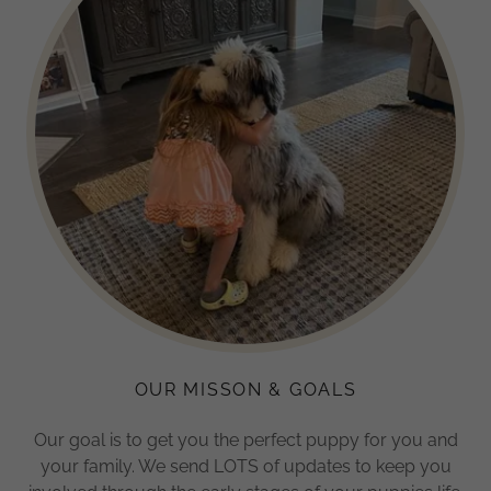
OUR MISSON & GOALS
Our goal is to get you the perfect puppy for you and
your family. We send LOTS of updates to keep you