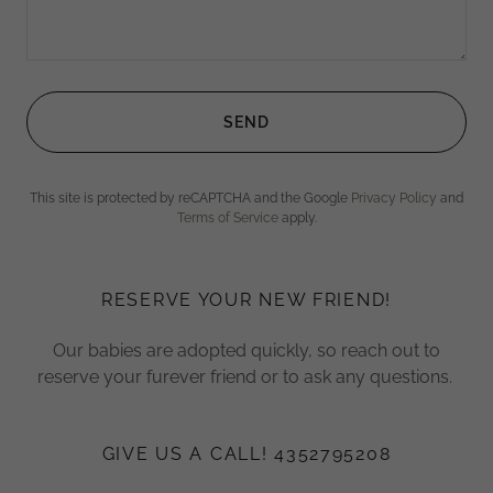
SEND
This site is protected by reCAPTCHA and the Google
Privacy Policy
and
Terms of Service
apply.
RESERVE YOUR NEW FRIEND!
Our babies are adopted quickly, so reach out to
reserve your furever friend or to ask any questions.
GIVE US A CALL! 4352795208