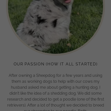
OUR PASSION (HOW IT ALL STARTED)
After owning a Sheepdog for a few years and using
them as working dogs to help with our cows my
husband asked me about getting a hunting dog. I
didn't like the idea of a shedding dog. We did some
research and decided to get a poodle (one of the first
retrievers). After a lot of thought we decided to breed