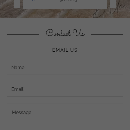
Contact Us
EMAIL US
Name
Email*