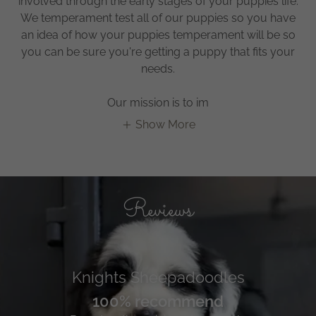
involved through the early stages of your puppies life.
We temperament test all of our puppies so you have
an idea of how your puppies temperament will be so
you can be sure you're getting a puppy that fits your
needs.
Our mission is to im
Show More
Reviews
Knights Sheepadoodles
100% recommend