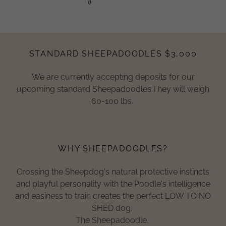
STANDARD SHEEPADOODLES $3,000
We are currently accepting deposits for our
upcoming standard Sheepadoodles.They will weigh
60-100 lbs.
WHY SHEEPADOODLES?
Crossing the Sheepdog's natural protective instincts
and playful personality with the Poodle's intelligence
and easiness to train creates the perfect LOW TO NO
SHED dog.
The Sheepadoodle.