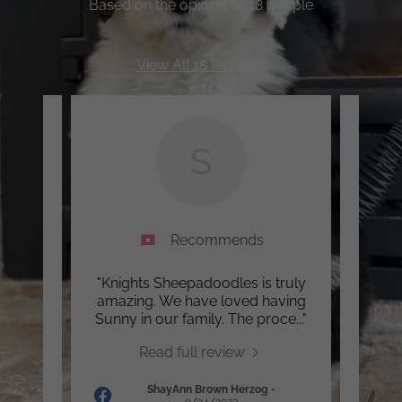
Based on the opinion of 18 people
View All 18 Reviews
S
Recommends
ed. It
"Knights Sheepadoodles is truly
"Her 
 can
amazing. We have loved having
level
 sou
..."
Sunny in our family. The proce
..."
be le
Read full review
ShayAnn Brown Herzog
-
24
9/24/2023