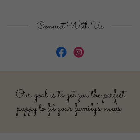
Connect With Us
Our goal is to get you the perfect
puppy to fit your family's needs.