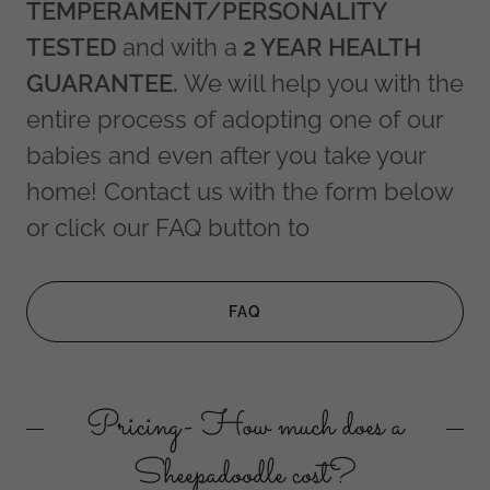
TEMPERAMENT/PERSONALITY
TESTED
and with a
2 YEAR HEALTH
GUARANTEE.
We
will help you with the
entire process of adopting one of our
babies and even after you take your
home! Contact us with the form below
or click our FAQ button to
FAQ
Pricing- How much does a
Sheepadoodle cost?