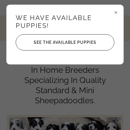
Idaho, United States
WE HAVE AVAILABLE
PUPPIES!
4352795208
SEE THE AVAILABLE PUPPIES
Knights Sheepadoodles
In Home Breeders
Specializing In Quality
Standard & Mini
Sheepadoodles.