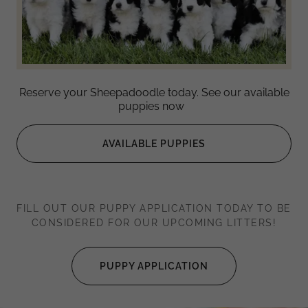
Reserve your Sheepadoodle today. See our available
puppies now
AVAILABLE PUPPIES
FILL OUT OUR PUPPY APPLICATION TODAY TO BE
CONSIDERED FOR OUR UPCOMING LITTERS!
PUPPY APPLICATION