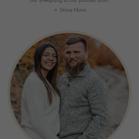
our sheepdog to our poodle. Both
Show More