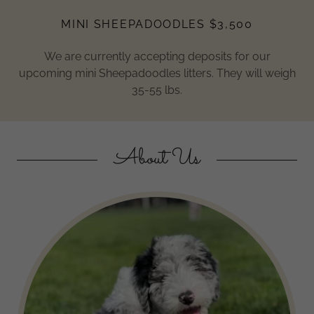
MINI SHEEPADOODLES $3,500
We are currently accepting deposits for our
upcoming mini Sheepadoodles litters. They will weigh
35-55 lbs.
About Us